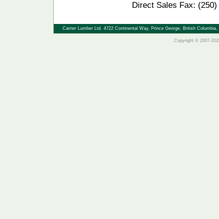
Direct Sales Fax: (250
Carrier Lumber Ltd. 4722 Continental Way, Prince George, British Columbi
Copyright © 2007-2026