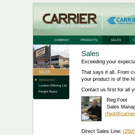
COMPANY
PRODUCTS
SALES
Sales
Exceeding your expecta
That says it all. From c
SALES
your product is of the h
Introduction
Lumber Offering List
Contact us first for all 
Freight Rates
Reg Foot
Sales Manag
rfoot@carrie
Direct Sales Line:
(250