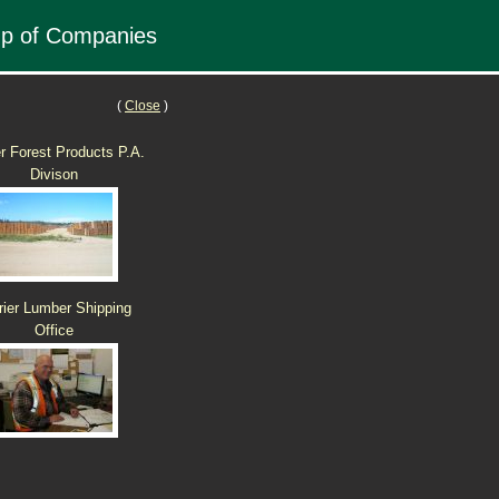
up of Companies
(
Close
)
er Forest Products P.A.
Divison
rier Lumber Shipping
Office