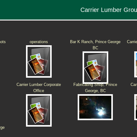
Carrier Lumber Gro
hots
operations
Bar K Ranch, Prince George
Carri
BC
Carrier Lumber Corporate
Fabricating Shop, Prince
Car
Office
George, BC
rge