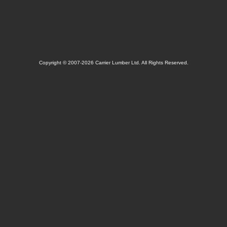
Copyright © 2007-2026 Carrier Lumber Ltd. All Rights Reserved.