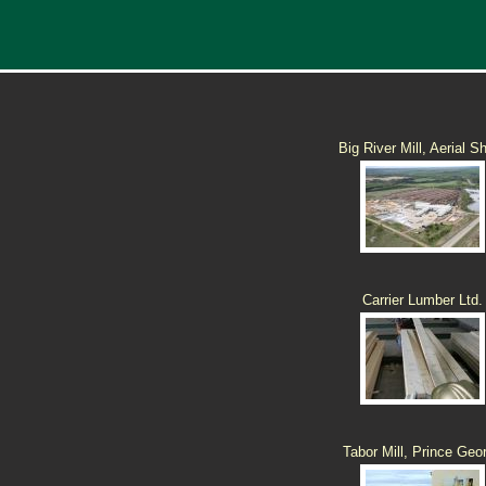
Big River Mill, Aerial S
Carrier Lumber Ltd.
Tabor Mill, Prince Geo