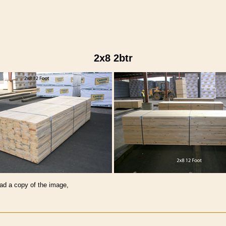
2x8 2btr
oad a copy of the image,