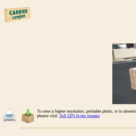
To view a higher resolution, printable photo, or to downl
please visit:
2x8 12Ft hi-res images